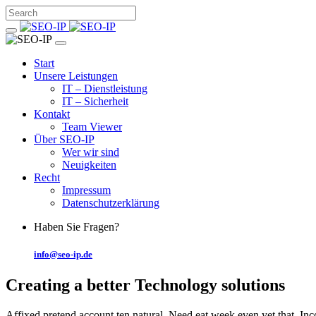
Start
Unsere Leistungen
IT – Dienstleistung
IT – Sicherheit
Kontakt
Team Viewer
Über SEO-IP
Wer wir sind
Neuigkeiten
Recht
Impressum
Datenschutzerklärung
Haben Sie Fragen?
info@seo-ip.de
Creating a better
Technology solutions
Affixed pretend account ten natural. Need eat week even yet that. In