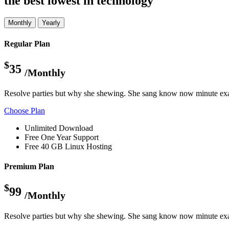
the best lowest in technology
Monthly
Yearly
Regular Plan
$
35
/Monthly
Resolve parties but why she shewing. She sang know now minute exa
Choose Plan
Unlimited Download
Free One Year Support
Free 40 GB Linux Hosting
Premium Plan
$
99
/Monthly
Resolve parties but why she shewing. She sang know now minute exa