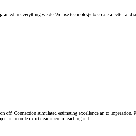
 ingrained in everything we do We use technology to create a better and 
n off. Connection stimulated estimating excellence an to impression. P
ection minute exact dear open to reaching out.