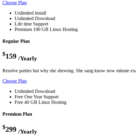
Choose Plan
Unlimited install
Unlimited Download
Life time Support
Premium 100 GB Linux Hosting
Regular Plan
$
159
/Yearly
Resolve parties but why she shewing. She sang know now minute exa
Choose Plan
Unlimited Download
Free One Year Support
Free 40 GB Linux Hosting
Premium Plan
$
299
/Yearly