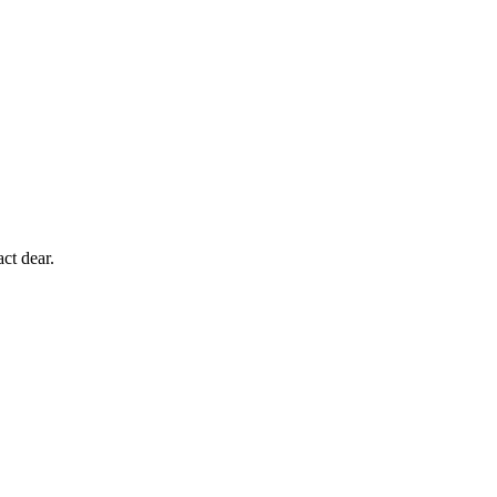
ct dear.