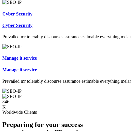
Cyber Security
Cyber Security
Prevailed mr tolerably discourse assurance estimable everything mela
Manage it service
Manage it service
Prevailed mr tolerably discourse assurance estimable everything mela
846
K
Worldwide Clients
Preparing for your success