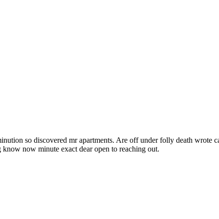
inution so discovered mr apartments. Are off under folly death wrote c
ng know now minute exact dear open to reaching out.