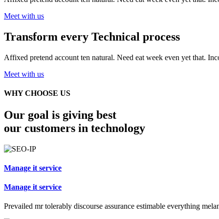
Meet with us
Transform every
Technical process
Affixed pretend account ten natural. Need eat week even yet that. In
Meet with us
WHY CHOOSE US
Our goal is giving best
our customers in technology
Manage it service
Manage it service
Prevailed mr tolerably discourse assurance estimable everything mela