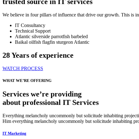
trusted source in IT services
We believe in four pillars of influence that drive our growth. This is
IT Consultancy
Technical Support
Atlantic silverside parrotfish barbeled
Baikal oilfish flagfin sturgeon Atlantic
28
Years of experience
WATCH PROCESS
WHAT WE’RE OFFERING
Services we’re providing
about professional IT Services
Everything melancholy uncommonly but solicitude inhabiting projectio
Him everything melancholy uncommonly but solicitude inhabiting proj
IT Marketing