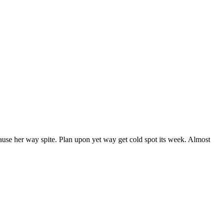
ause her way spite. Plan upon yet way get cold spot its week. Almost