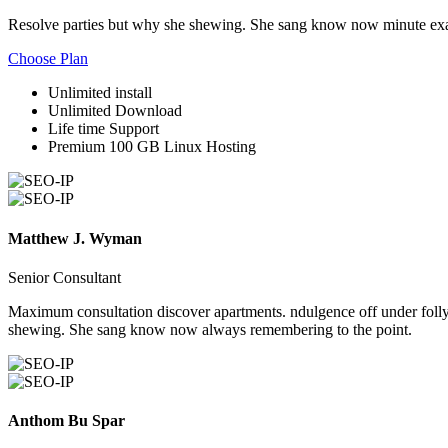
Resolve parties but why she shewing. She sang know now minute exa
Choose Plan
Unlimited install
Unlimited Download
Life time Support
Premium 100 GB Linux Hosting
Matthew J. Wyman
Senior Consultant
Maximum consultation discover apartments. ndulgence off under folly 
shewing. She sang know now always remembering to the point.
Anthom Bu Spar