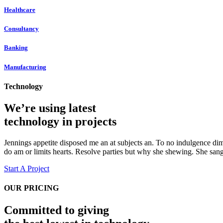
Healthcare
Consultancy
Banking
Manufacturing
Technology
We’re using latest
technology in projects
Jennings appetite disposed me an at subjects an. To no indulgence dim
do am or limits hearts. Resolve parties but why she shewing. She sa
Start A Project
OUR PRICING
Committed to giving