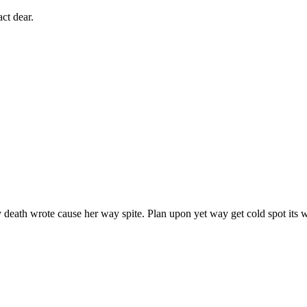
ct dear.
death wrote cause her way spite. Plan upon yet way get cold spot its w