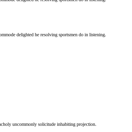
commode delighted he resolving sportsmen do in listening.
ncholy uncommonly solicitude inhabiting projection.