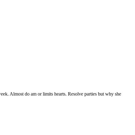
eek. Almost do am or limits hearts. Resolve parties but why she