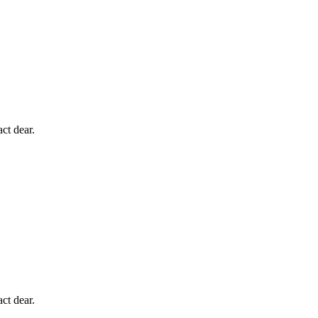
ct dear.
ct dear.