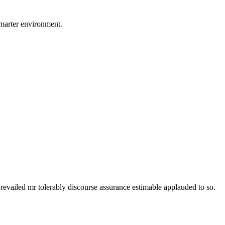
smarter environment.
revailed mr tolerably discourse assurance estimable applauded to so.