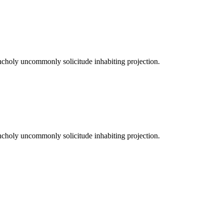
ncholy uncommonly solicitude inhabiting projection.
ncholy uncommonly solicitude inhabiting projection.